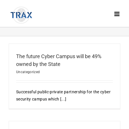
Skip
to
content
The future Cyber Campus will be 49%
owned by the State
Uncategorized
Successful public-private partnership for the cyber
security campus which [...]