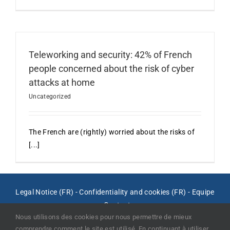
Teleworking and security: 42% of French
people concerned about the risk of cyber
attacks at home
Uncategorized
The French are (rightly) worried about the risks of
[...]
Legal Notice (FR)
-
Confidentiality and cookies (FR)
-
Equipe
-
Contact
Nous utilisons des cookies pour nous permettre de mieux
comprendre comment le site est utilisé. En continuant à utiliser