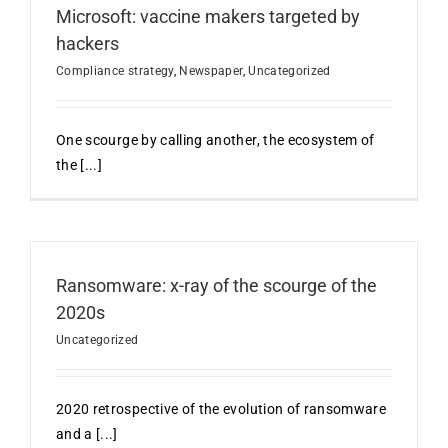
Microsoft: vaccine makers targeted by
hackers
Compliance strategy
,
Newspaper
,
Uncategorized
One scourge by calling another, the ecosystem of
the [...]
Ransomware: x-ray of the scourge of the
2020s
Uncategorized
2020 retrospective of the evolution of ransomware
and a [...]