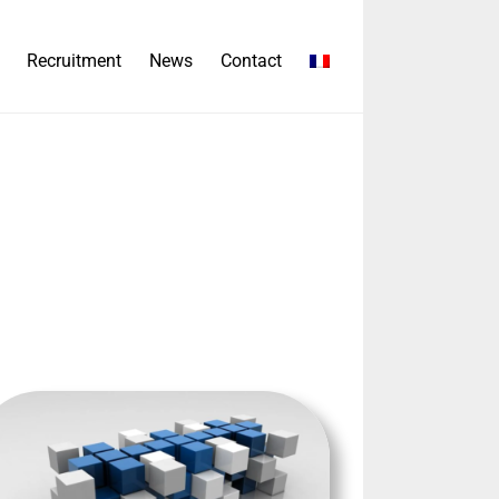
Recruitment
News
Contact