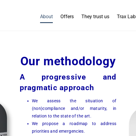
About
Offers
They trust us
Trax Lab
Our methodology
A progressive and
pragmatic approach
We assess the situation of
(non)compliance and/or maturity, in
relation to the state of the art.
We propose a roadmap to address
priorities and emergencies.