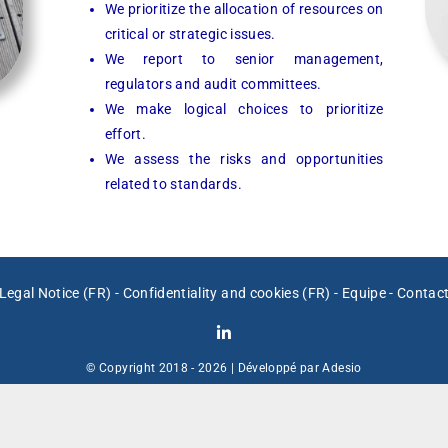
We prioritize the allocation of resources on
critical or strategic issues.
We report to senior management,
regulators and audit committees.
We make logical choices to prioritize
effort.
We assess the risks and opportunities
related to standards.
Legal Notice (FR)
-
Confidentiality and cookies (FR)
-
Equipe
-
Contac
© Copyright 2018 -
2026 | Développé par
Adesio