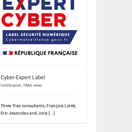
Cyber-Expert Label
Certification
,
TRAX news
Three Trax consultants, François Lorek,
Eric Jeancolas and Joris [...]