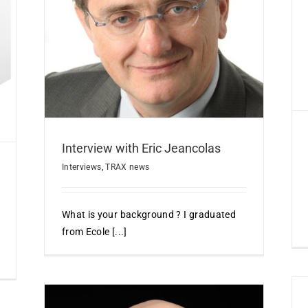
IHEMI Compliance Strategy
s
Events
TRAX news
Interview with Eric Jeancolas
Interviews
,
TRAX news
What is your background ? I graduated
from Ecole [...]