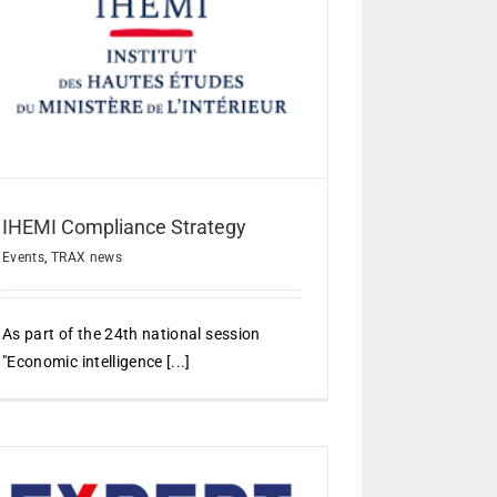
IHEMI Compliance Strategy
Events
,
TRAX news
As part of the 24th national session
"Economic intelligence [...]