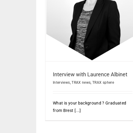
Interview with Eric Jeancola
aurence Albinet
Interviews
TRAX news
ews
TRAX sphere
Interview with Laurence Albinet
Interviews
,
TRAX news
,
TRAX sphere
What is your background ? Graduated
from Brest [...]