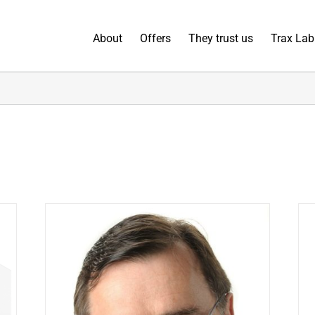
About
Offers
They trust us
Trax Lab