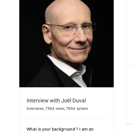
Cyber-Expert Label
Certification
TRAX news
re
Interview with Joël Duval
Interviews
,
TRAX news
,
TRAX sphere
What is your background ? I am an