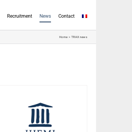
Recruitment
News
Contact
Home
TRAX news