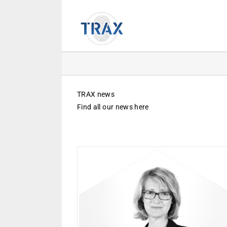
Skip
to
content
TRAX news
Find all our news here